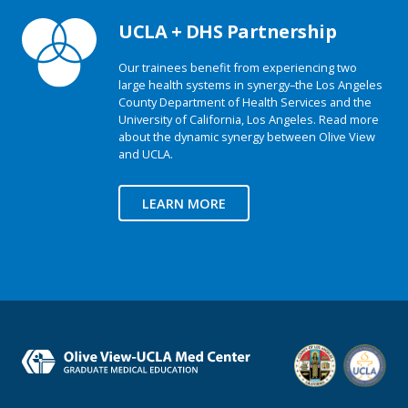
UCLA + DHS Partnership
Our trainees benefit from experiencing two
large health systems in synergy–the Los Angeles
County Department of Health Services and the
University of California, Los Angeles. Read more
about the dynamic synergy between Olive View
and UCLA.
LEARN MORE