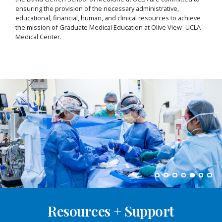
ensuring the provision of the necessary administrative,
educational, financial, human, and clinical resources to achieve
the mission of Graduate Medical Education at Olive View- UCLA
Medical Center.
Resources + Support