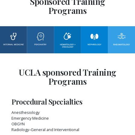
Sponsored Training
Programs
UCLA sponsored Training
Programs
Procedural Specialties
Anesthesiology
Emergency Medicine
OBGYN
Radiology–General and Interventional