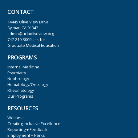
CONTACT
14445 Olive View Drive
Sylmar, CA 91342
admin@uclaoliveview.org
747-210-3000
ask for
Graduate Medical Education
PROGRAMS
Internal Medicine
Psychiatry
Nephrology
Hematology/Oncology
Rheumatology
Our Programs
RESOURCES
Wellness
Creating Inclusive Excellence
Reporting + Feedback
Employment + Perks