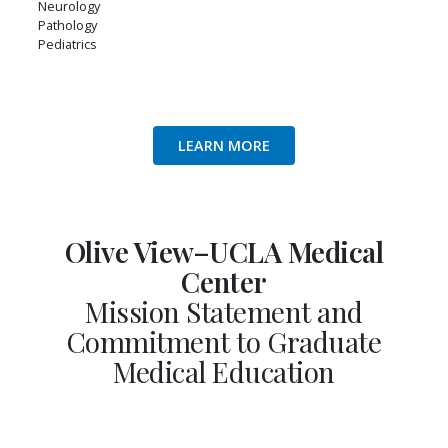
Neurology
Pathology
Pediatrics
LEARN MORE
Olive View–UCLA Medical
Center
Mission Statement and
Commitment to Graduate
Medical Education