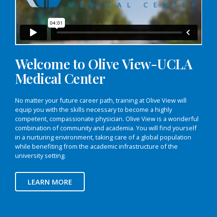
Welcome to Olive View-UCLA
Medical Center
No matter your future career path, training at Olive View will
equip you with the skills necessary to become a highly
competent, compassionate physician. Olive View is a wonderful
combination of community and academia. You will find yourself
in a nurturing environment, taking care of a global population
while benefiting from the academic infrastructure of the
university setting.
LEARN MORE