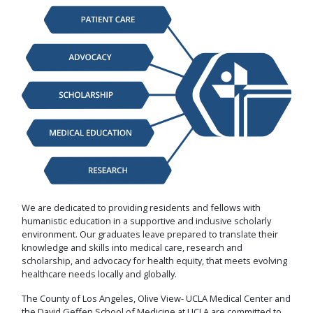
We are dedicated to providing residents and fellows with
humanistic education in a supportive and inclusive scholarly
environment. Our graduates leave prepared to translate their
knowledge and skills into medical care, research and
scholarship, and advocacy for health equity, that meets evolving
healthcare needs locally and globally.
The County of Los Angeles, Olive View- UCLA Medical Center and
the David Geffen School of Medicine at UCLA are committed to