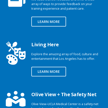
array of ways to provide feedback on your
training experience and patient care.
LEARN MORE
Living Here
Explore the amazing array of food, culture and
entertainment that Los Angeles has to offer.
LEARN MORE
Olive View + The Safety Net
Olive View–UCLA Medical Center is a safety net