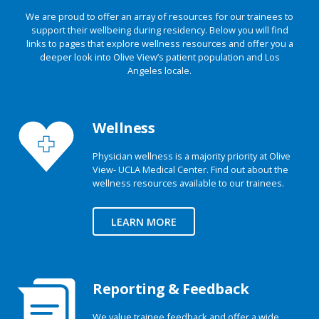
We are proud to offer an array of resources for our trainees to
support their wellbeing during residency. Below you will find
links to pages that explore wellness resources and offer you a
deeper look into Olive View’s patient population and Los
Angeles locale.
Wellness
Physician wellness is a majority priority at Olive
View- UCLA Medical Center. Find out about the
wellness resources available to our trainees.
LEARN MORE
Reporting & Feedback
We value trainee feedback and offer a wide