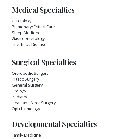
Medical Specialties
Cardiology
Pulmonary/Critical Care
Sleep Medicine
Gastroenterology
Infectious Disease
Surgical Specialties
Orthopedic Surgery
Plastic Surgery
General Surgery
Urology
Podiatry
Head and Neck Surgery
Ophthalmology
Developmental Specialties
Family Medicine