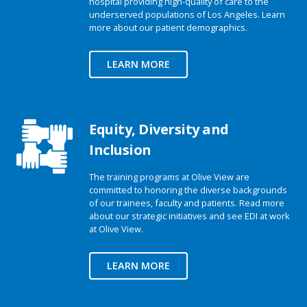
hospital providing high-quality of care to the
underserved populations of Los Angeles. Learn
more about our patient demographics.
LEARN MORE
Equity, Diversity and
Inclusion
The training programs at Olive View are
committed to honoring the diverse backgrounds
of our trainees, faculty and patients. Read more
about our strategic initiatives and see EDI at work
at Olive View.
LEARN MORE