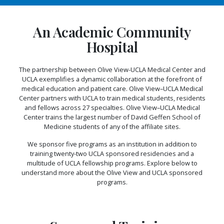
An Academic Community
Hospital
The partnership between Olive View-UCLA Medical Center and
UCLA exemplifies a dynamic collaboration at the forefront of
medical education and patient care. Olive View–UCLA Medical
Center partners with UCLA to train medical students, residents
and fellows across 27 specialties. Olive View–UCLA Medical
Center trains the largest number of David Geffen School of
Medicine students of any of the affiliate sites.
We sponsor five programs as an institution in addition to
training twenty-two UCLA sponsored residencies and a
multitude of UCLA fellowship programs. Explore below to
understand more about the Olive View and UCLA sponsored
programs.