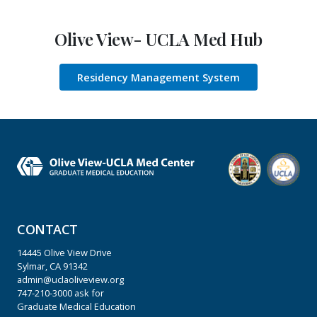
Olive View- UCLA Med Hub
Residency Management System
CONTACT
14445 Olive View Drive
Sylmar, CA 91342
admin@uclaoliveview.org
747-210-3000
ask for
Graduate Medical Education