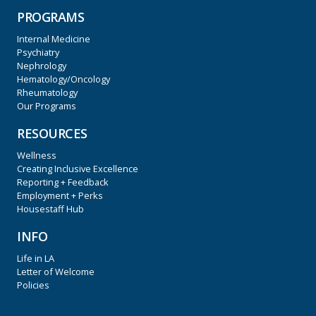
PROGRAMS
Internal Medicine
Psychiatry
Nephrology
Hematology/Oncology
Rheumatology
Our Programs
RESOURCES
Wellness
Creating Inclusive Excellence
Reporting + Feedback
Employment + Perks
Housestaff Hub
INFO
Life in LA
Letter of Welcome
Policies