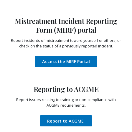
Mistreatment Incident Reporting
Form (MIRF) portal
Report incidents of mistreatment toward yourself or others, or
check on the status of a previously reported incident.
Access the MIRF Portal
Reporting to ACGME
Report issues relating to training or non-compliance with
ACGME requirements.
Report to ACGME