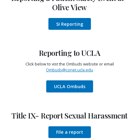
Olive View
SI Reporting
Reporting to UCLA
Click below to vist the Ombuds website or email
Ombuds@conet.ucla.edu
UCLA Ombuds
Title IX- Report Sexual Harassment
File a report