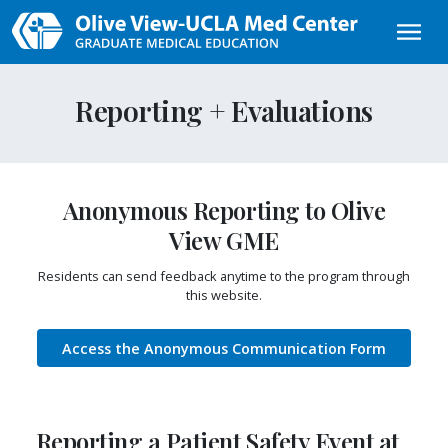
Skip to main content
Reporting + Evaluations
Anonymous Reporting to Olive
View GME
Residents can send feedback anytime to the program through
this website.
Access the Anonymous Communication Form
Reporting a Patient Safety Event at