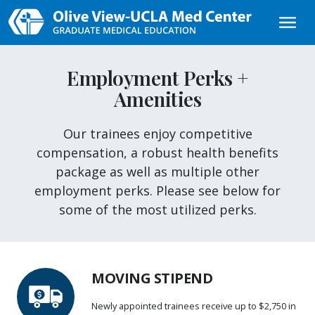
Skip to main content
Employment Perks +
Amenities
Our trainees enjoy competitive
compensation, a robust health benefits
package as well as multiple other
employment perks. Please see below for
some of the most utilized perks.
MOVING STIPEND
Newly appointed trainees receive up to $2,750 in