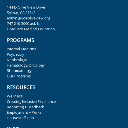
14445 Olive View Drive
Sylmar, CA 91342
admin@uclaoliveview.org
747-210-3000
ask for
Graduate Medical Education
PROGRAMS
Internal Medicine
Psychiatry
Nephrology
Hematology/Oncology
Rheumatology
Our Programs
RESOURCES
Wellness
Creating Inclusive Excellence
Reporting + Feedback
Employment + Perks
Housestaff Hub