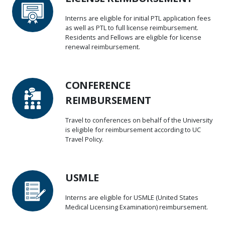
Interns are eligible for initial PTL application fees
as well as PTL to full license reimbursement.
Residents and Fellows are eligible for license
renewal reimbursement.
CONFERENCE
REIMBURSEMENT
Travel to conferences on behalf of the University
is eligible for reimbursement according to UC
Travel Policy.
USMLE
Interns are eligible for USMLE (United States
Medical Licensing Examination) reimbursement.