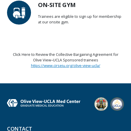
ON-SITE GYM
Trainees are eligible to sign up for membership
at our onsite gym.
Click Here to Review the Collective Bargaining Agreement for
Olive View–UCLA Sponsored trainees
https://www.cirseiu.org/olive-view-ucla/
CONTACT