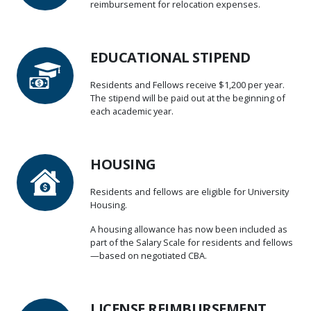
reimbursement for relocation expenses.
EDUCATIONAL STIPEND
Residents and Fellows receive $1,200 per year.
The stipend will be paid out at the beginning of
each academic year.
HOUSING
Residents and fellows are eligible for University
Housing.
A housing allowance has now been included as
part of the Salary Scale for residents and fellows
—based on negotiated CBA.
LICENSE REIMBURSEMENT