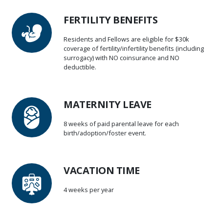
FERTILITY BENEFITS
Residents and Fellows are eligible for $30k
coverage of fertility/infertility benefits (including
surrogacy) with NO coinsurance and NO
deductible.
MATERNITY LEAVE
8 weeks of paid parental leave for each
birth/adoption/foster event.
VACATION TIME
4 weeks per year