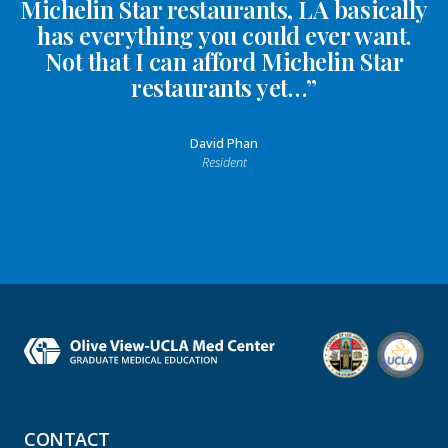
Michelin Star restaurants, LA basically
has everything you could ever want.
Not that I can afford Michelin Star
restaurants yet…”
David Phan
Resident
CONTACT