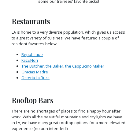
some our trainees’ favorite picks!
Restaurants
LA is home to a very diverse population, which gives us access
to a great variety of cuisines. We have featured a couple of
resident favorites below.
Republique
KazuNori
The Butcher, the Baker, the Cappucino Maker
Gracias Madre
Osteria La Buca
Rooftop Bars
There are no shortages of places to find a happy hour after
work. With all the beautiful mountains and city lights we have
in LA, we have many great rooftop options for a more elevated
experience (no pun intended!)