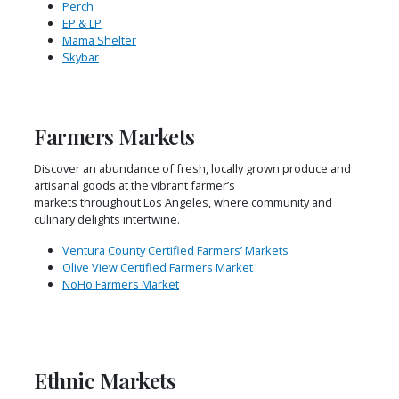
Perch
EP & LP
Mama Shelter
Skybar
Farmers Markets
Discover an abundance of fresh, locally grown produce and
artisanal goods at the vibrant farmer’s
markets throughout Los Angeles, where community and
culinary delights intertwine.
Ventura County Certified Farmers’ Markets
Olive View Certified Farmers Market
NoHo Farmers Market
Ethnic Markets