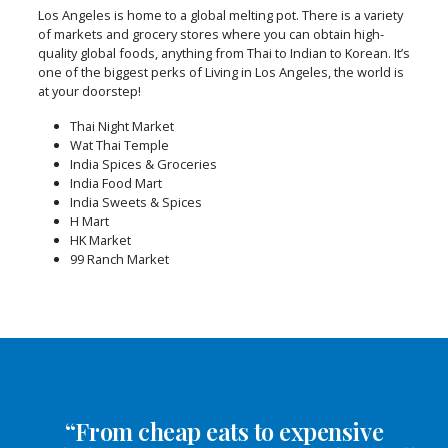
Los Angeles is home to a global melting pot. There is a variety
of markets and grocery stores where you can obtain high-
quality global foods, anything from Thai to Indian to Korean. It’s
one of the biggest perks of Living in Los Angeles, the world is
at your doorstep!
Thai Night Market
Wat Thai Temple
India Spices & Groceries
India Food Mart
India Sweets & Spices
H Mart
HK Market
99 Ranch Market
“From cheap eats to expensive