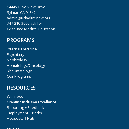
14445 Olive View Drive
Sylmar, CA 91342
admin@uclaoliveview.org
747-210-3000
ask for
Graduate Medical Education
PROGRAMS
Internal Medicine
Psychiatry
Nephrology
Hematology/Oncology
Rheumatology
Our Programs
RESOURCES
Wellness
Creating Inclusive Excellence
Reporting + Feedback
Employment + Perks
Housestaff Hub