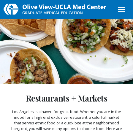
Skip to main content
Restaurants + Markets
Los Angeles is a haven for great food. Whether you are in the
mood for a high end exclusive restaurant, a colorful market
that serves ethnic food or a quick bite at the neighborhood
hang out, you will have many options to choose from. Here are