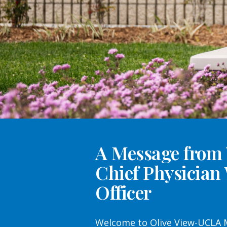
A Message from
Chief Physician
Officer
Welcome to Olive View-UCLA M