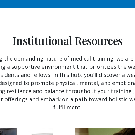
Institutional Resources
g the demanding nature of medical training, we ar
ng a supportive environment that prioritizes the we
sidents and fellows. In this hub, you’ll discover a we
designed to promote physical, mental, and emotiona
ng resilience and balance throughout your training 
r offerings and embark on a path toward holistic w
fulfillment.