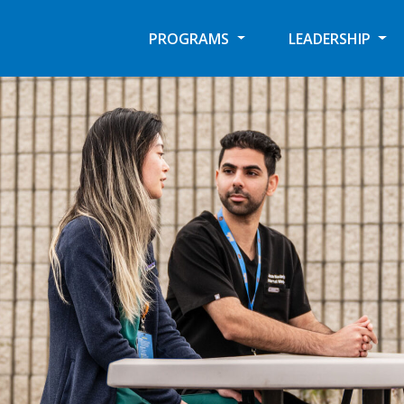
PROGRAMS
LEADERSHIP