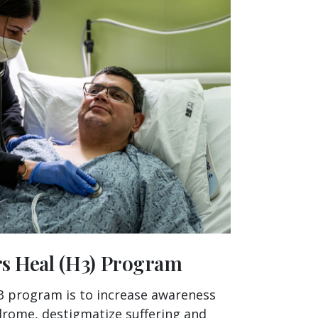
rs Heal (H3) Program
3 program is to increase awareness
drome, destigmatize suffering and