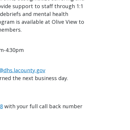
vide support to staff through 1:1
debriefs and mental health
ogram is available at Olive View to
 members.
am-4:30pm
hs.lacounty.gov
rned the next business day.
08
with your full call back number