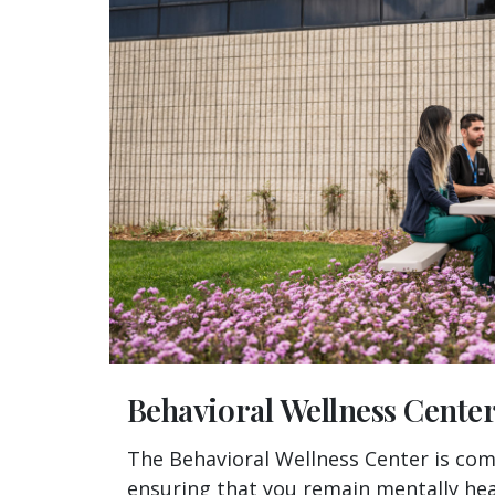
Behavioral Wellness Cente
The Behavioral Wellness Center is co
ensuring that you remain mentally hea