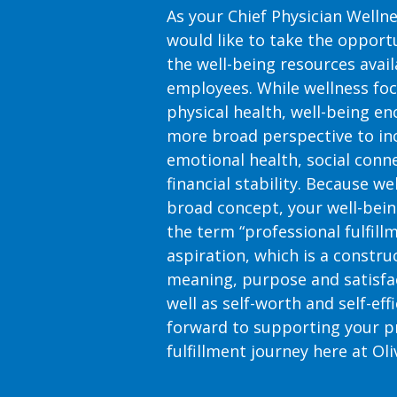
As your Chief Physician Wellnes
would like to take the opportu
the well-being resources availa
employees. While wellness fo
physical health, well-being e
more broad perspective to in
emotional health, social con
financial stability. Because we
broad concept, your well-bein
the term “professional fulfillm
aspiration, which is a constru
meaning, purpose and satisfac
well as self-worth and self-eff
forward to supporting your p
fulfillment journey here at Oli