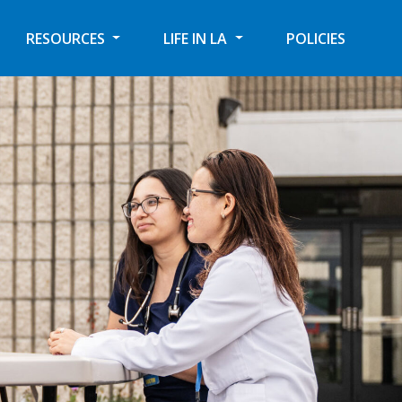
RESOURCES
LIFE IN LA
POLICIES