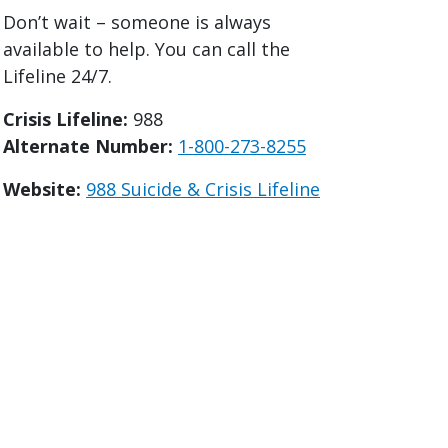
Don’t wait – someone is always
available to help. You can call the
Lifeline 24/7.
Crisis Lifeline:
988
Alternate Number:
1-800-273-8255
Website:
988 Suicide & Crisis Lifeline