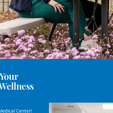
 Your
 Wellness
edical Center!