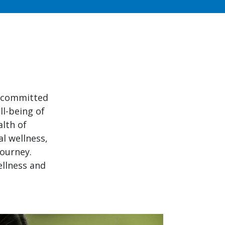
e committed
ll-being of
alth of
l wellness,
journey.
ellness and