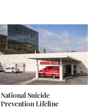
National Suicide
Prevention Lifeline