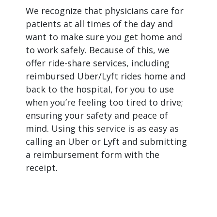
We recognize that physicians care for
patients at all times of the day and
want to make sure you get home and
to work safely. Because of this, we
offer ride-share services, including
reimbursed Uber/Lyft rides home and
back to the hospital, for you to use
when you’re feeling too tired to drive;
ensuring your safety and peace of
mind. Using this service is as easy as
calling an Uber or Lyft and submitting
a reimbursement form with the
receipt.