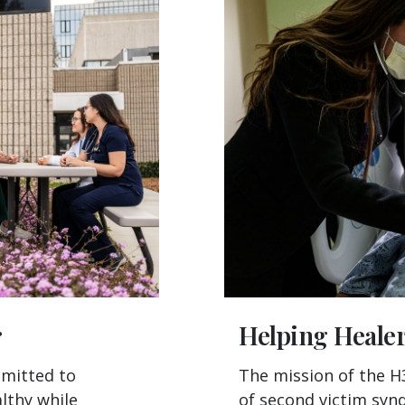
r
Helping Heale
mmitted to
The mission of the H
lthy while
of second victim syn