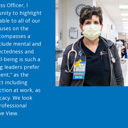
s Officer, I
nity to highlight
ble to all of our
cuses on the
ncompasses a
clude mental and
nectedness and
ll-being is such a
g leaders prefer
ent,” as the
ct including
tion at work, as
icacy. We look
rofessional
ve View.