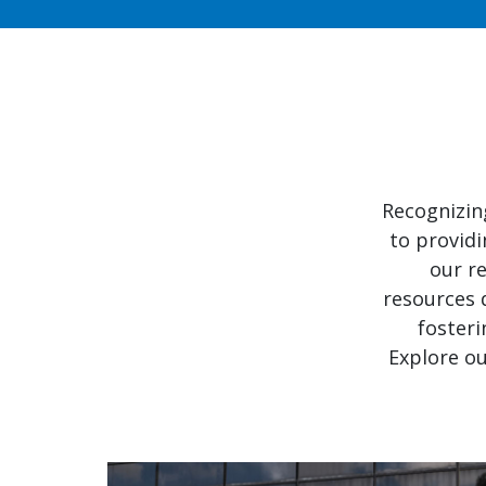
Recognizin
to providi
our re
resources 
fosteri
Explore ou