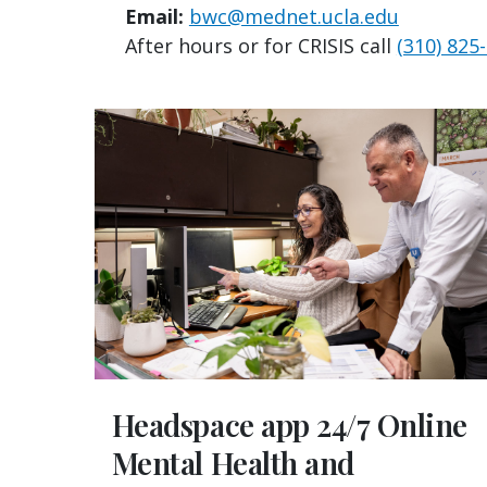
Email:
bwc@mednet.ucla.edu
After hours or for CRISIS call
(310) 825
Headspace app 24/7 Online
Mental Health and