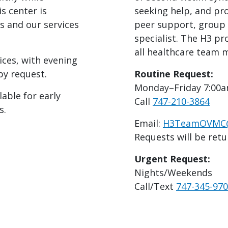
s center is
seeking help, and pro
s and our services
peer support, group 
specialist. The H3 pr
all healthcare team
ices, with evening
y request.
Routine Request:
Monday–Friday 7:00
able for early
Call
747-210-3864
s.
Email:
H3TeamOVMC@d
Requests will be retu
Urgent Request:
Nights/Weekends
Call/Text
747-345-97