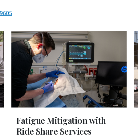
-9605
Fatigue Mitigation with
Ride Share Services