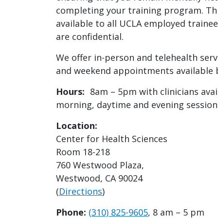
completing your training program. Thi
available to all UCLA employed trainee
are confidential.
We offer in-person and telehealth serv
and weekend appointments available b
Hours:
8am – 5pm with clinicians avail
morning, daytime and evening session
Location:
Center for Health Sciences
Room 18-218
760 Westwood Plaza,
Westwood, CA 90024
(
Directions
)
Phone:
(310) 825-9605
, 8 am – 5 pm