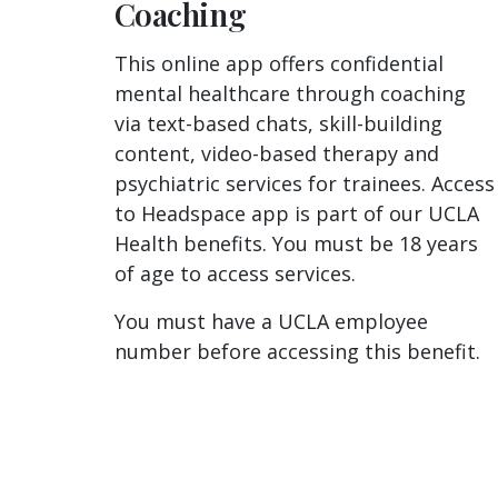
Coaching
This online app offers confidential
mental healthcare through coaching
via text-based chats, skill-building
content, video-based therapy and
psychiatric services for trainees. Access
to Headspace app is part of our UCLA
Health benefits. You must be 18 years
of age to access services.
You must have a UCLA employee
number before accessing this benefit.