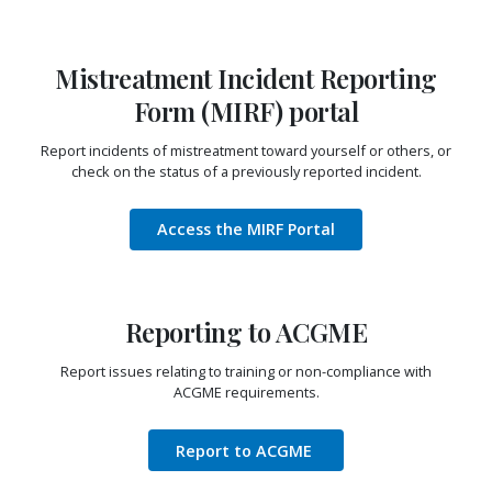
Mistreatment Incident Reporting
Form (MIRF) portal
Report incidents of mistreatment toward yourself or others, or
check on the status of a previously reported incident.
Access the MIRF Portal
Reporting to ACGME
Report issues relating to training or non-compliance with
ACGME requirements.
Report to ACGME