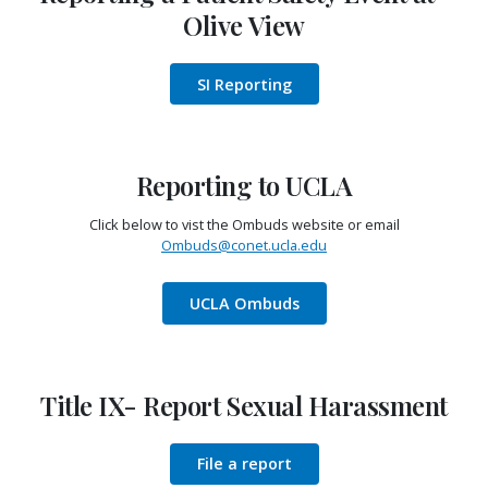
Olive View
SI Reporting
Reporting to UCLA
Click below to vist the Ombuds website or email
Ombuds@conet.ucla.edu
UCLA Ombuds
Title IX- Report Sexual Harassment
File a report