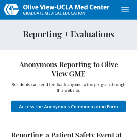
Skip to main content
Reporting + Evaluations
Anonymous Reporting to Olive
View GME
Residents can send feedback anytime to the program through
this website.
Access the Anonymous Communication Form
Reporting a Patient Safety Event at