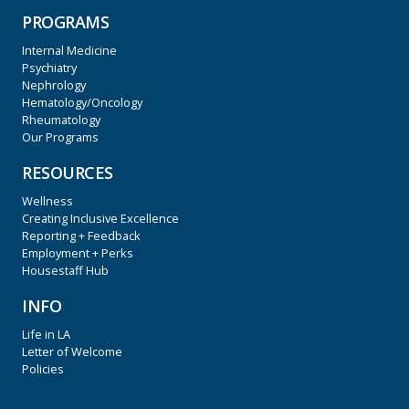
PROGRAMS
Internal Medicine
Psychiatry
Nephrology
Hematology/Oncology
Rheumatology
Our Programs
RESOURCES
Wellness
Creating Inclusive Excellence
Reporting + Feedback
Employment + Perks
Housestaff Hub
INFO
Life in LA
Letter of Welcome
Policies