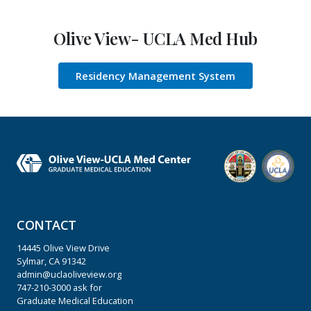
Olive View- UCLA Med Hub
Residency Management System
CONTACT
14445 Olive View Drive
Sylmar, CA 91342
admin@uclaoliveview.org
747-210-3000
ask for
Graduate Medical Education